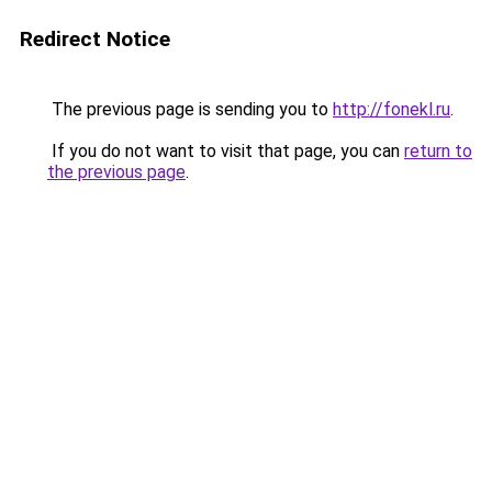
Redirect Notice
The previous page is sending you to
http://fonekl.ru
.
If you do not want to visit that page, you can
return to
the previous page
.