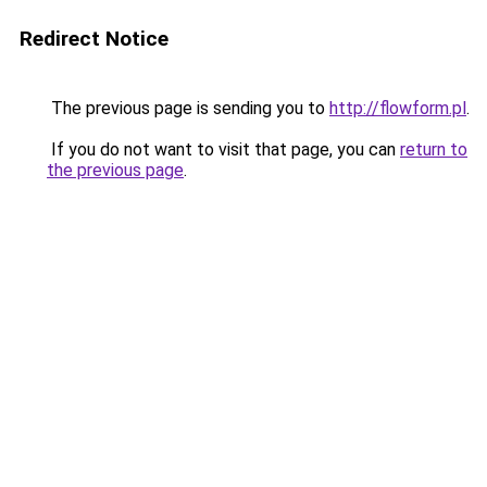
Redirect Notice
The previous page is sending you to
http://flowform.pl
.
If you do not want to visit that page, you can
return to
the previous page
.