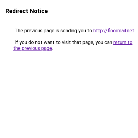
Redirect Notice
The previous page is sending you to
http://floormail.net
.
If you do not want to visit that page, you can
return to
the previous page
.