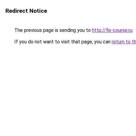
Redirect Notice
The previous page is sending you to
http://fix-course.ru
.
If you do not want to visit that page, you can
return to t