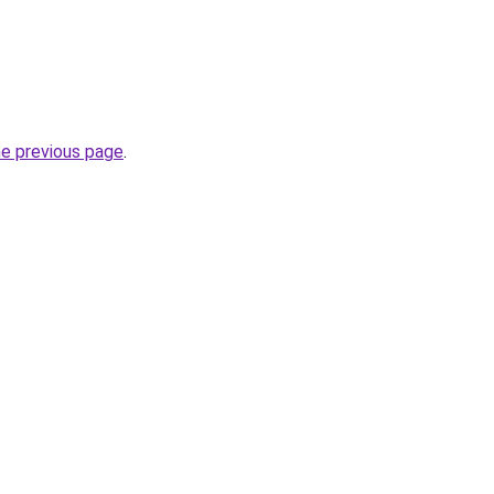
he previous page
.