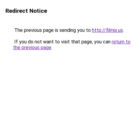
Redirect Notice
The previous page is sending you to
http://filmix.us
.
If you do not want to visit that page, you can
return to
the previous page
.