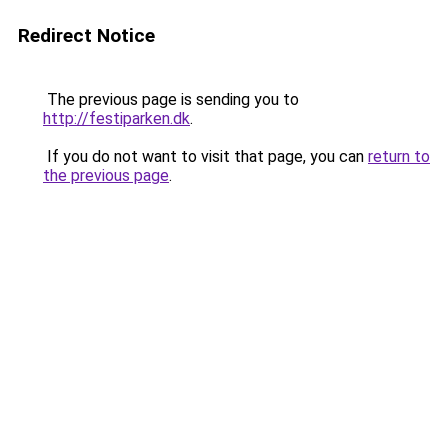
Redirect Notice
The previous page is sending you to
http://festiparken.dk
.
If you do not want to visit that page, you can
return to
the previous page
.