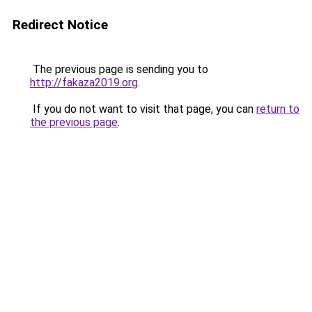
Redirect Notice
The previous page is sending you to
http://fakaza2019.org
.
If you do not want to visit that page, you can
return to
the previous page
.