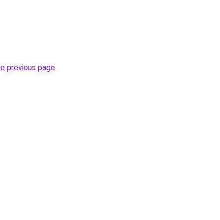
he previous page
.