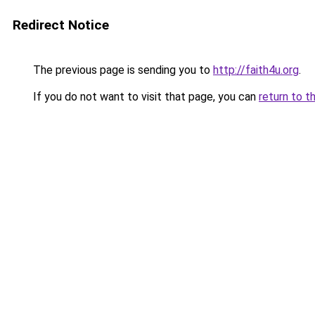
Redirect Notice
The previous page is sending you to
http://faith4u.org
.
If you do not want to visit that page, you can
return to t