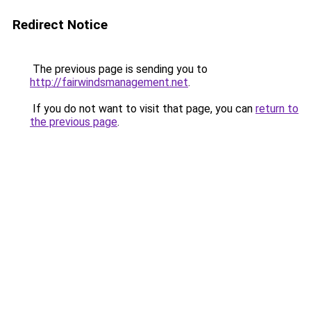
Redirect Notice
The previous page is sending you to
http://fairwindsmanagement.net
.
If you do not want to visit that page, you can
return to
the previous page
.