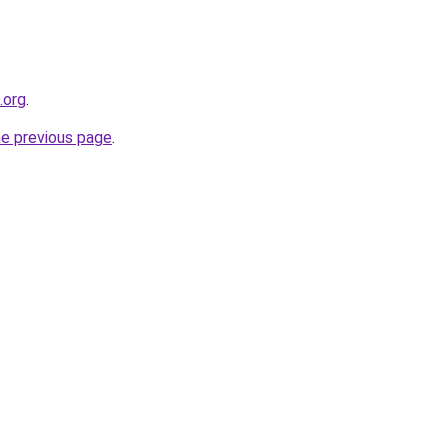
.org
.
he previous page
.