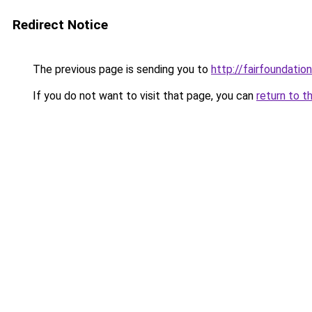
Redirect Notice
The previous page is sending you to
http://fairfoundation
If you do not want to visit that page, you can
return to t