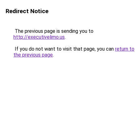
Redirect Notice
The previous page is sending you to
http://executivelimo.us
.
If you do not want to visit that page, you can
return to
the previous page
.