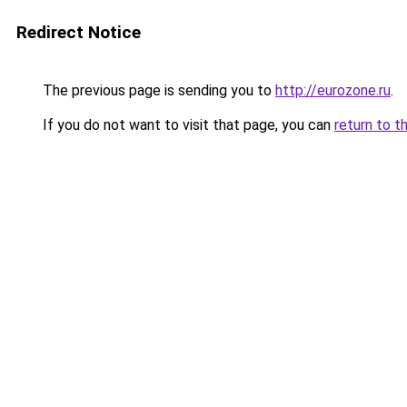
Redirect Notice
The previous page is sending you to
http://eurozone.ru
.
If you do not want to visit that page, you can
return to t