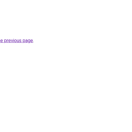
he previous page
.