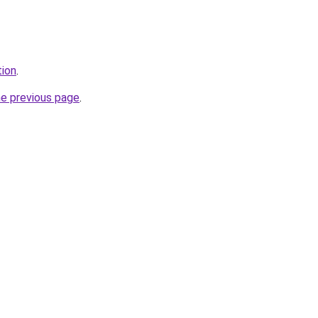
tion
.
he previous page
.