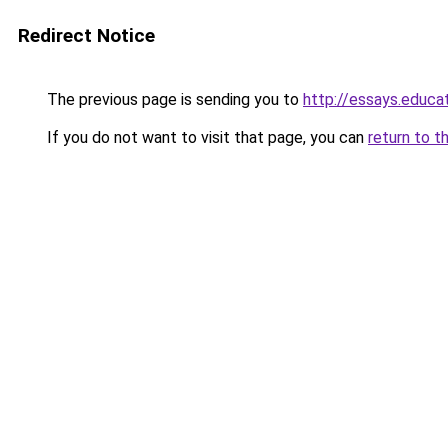
Redirect Notice
The previous page is sending you to
http://essays.educa
If you do not want to visit that page, you can
return to t