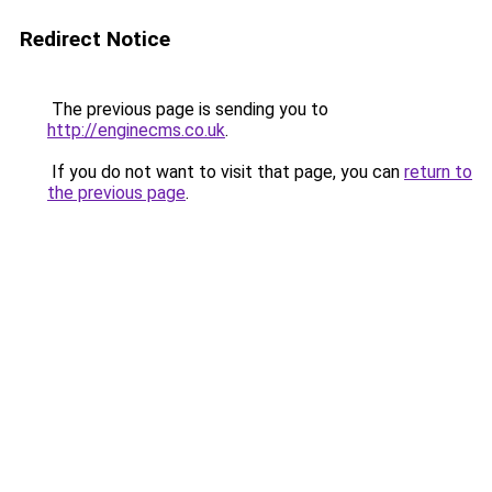
Redirect Notice
The previous page is sending you to
http://enginecms.co.uk
.
If you do not want to visit that page, you can
return to
the previous page
.