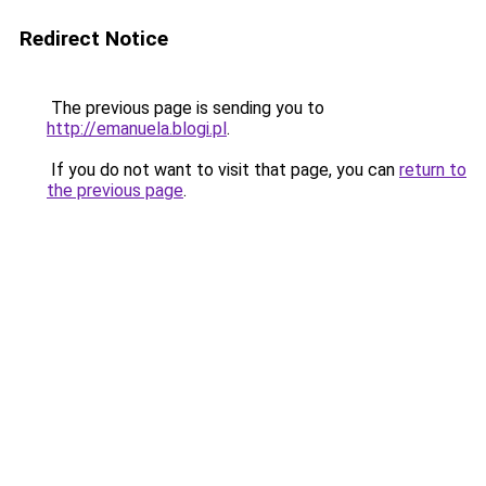
Redirect Notice
The previous page is sending you to
http://emanuela.blogi.pl
.
If you do not want to visit that page, you can
return to
the previous page
.