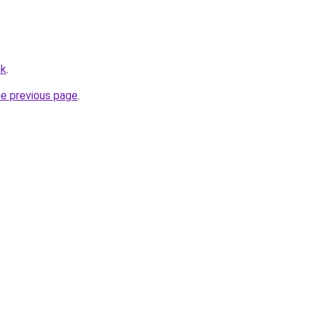
hk
.
he previous page
.