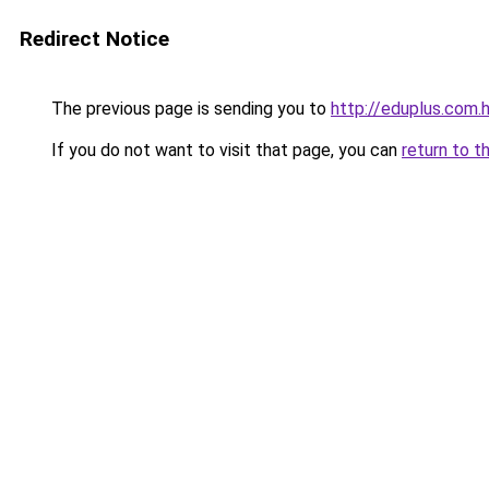
Redirect Notice
The previous page is sending you to
http://eduplus.com.
If you do not want to visit that page, you can
return to t