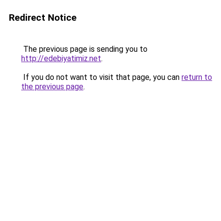
Redirect Notice
The previous page is sending you to
http://edebiyatimiz.net
.
If you do not want to visit that page, you can
return to
the previous page
.