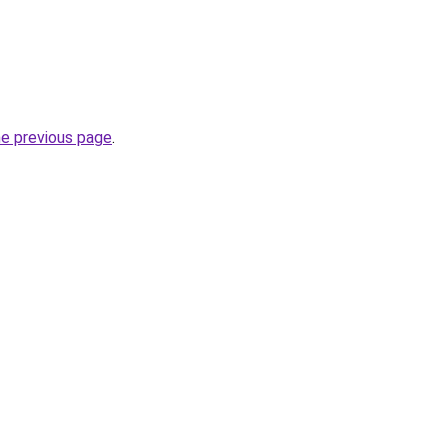
he previous page
.