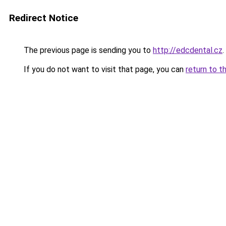
Redirect Notice
The previous page is sending you to
http://edcdental.cz
.
If you do not want to visit that page, you can
return to t