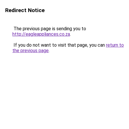
Redirect Notice
The previous page is sending you to
http://eagleappliances.co.za
.
If you do not want to visit that page, you can
return to
the previous page
.