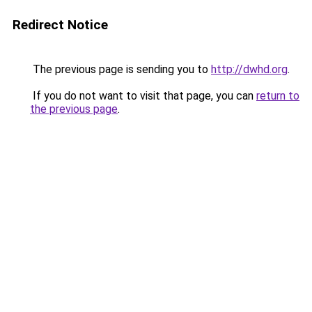
Redirect Notice
The previous page is sending you to
http://dwhd.org
.
If you do not want to visit that page, you can
return to
the previous page
.