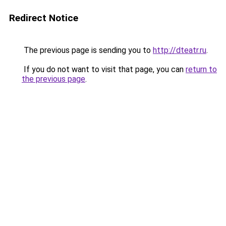
Redirect Notice
The previous page is sending you to
http://dteatr.ru
.
If you do not want to visit that page, you can
return to
the previous page
.