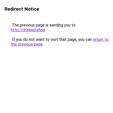
Redirect Notice
The previous page is sending you to
http://drweed.shop
.
If you do not want to visit that page, you can
return to
the previous page
.