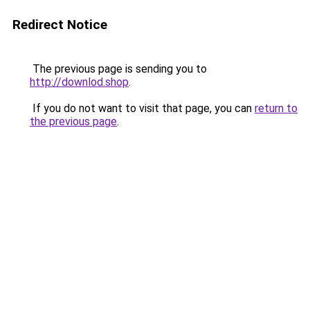
Redirect Notice
The previous page is sending you to
http://downlod.shop
.
If you do not want to visit that page, you can
return to
the previous page
.