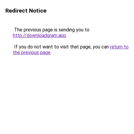
Redirect Notice
The previous page is sending you to
http://downloadgram.app
.
If you do not want to visit that page, you can
return to
the previous page
.