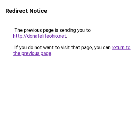
Redirect Notice
The previous page is sending you to
http://donatelifeohio.net
.
If you do not want to visit that page, you can
return to
the previous page
.