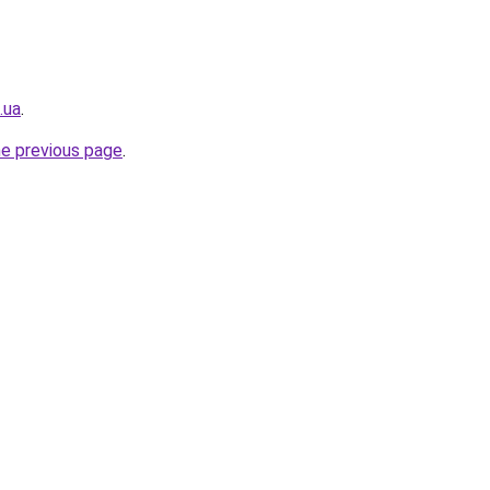
.ua
.
he previous page
.