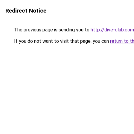
Redirect Notice
The previous page is sending you to
http://dive-club.com
If you do not want to visit that page, you can
return to t