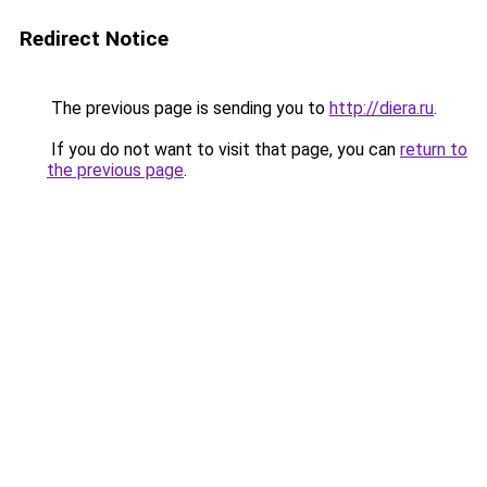
Redirect Notice
The previous page is sending you to
http://diera.ru
.
If you do not want to visit that page, you can
return to
the previous page
.