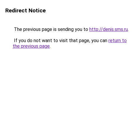
Redirect Notice
The previous page is sending you to
http://denis.sms.ru
.
If you do not want to visit that page, you can
return to
the previous page
.