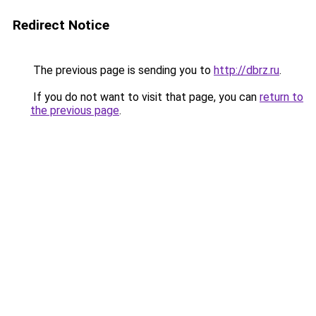
Redirect Notice
The previous page is sending you to
http://dbrz.ru
.
If you do not want to visit that page, you can
return to
the previous page
.