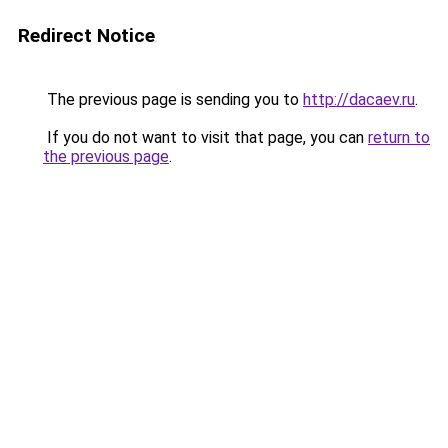
Redirect Notice
The previous page is sending you to
http://dacaev.ru
.
If you do not want to visit that page, you can
return to
the previous page
.