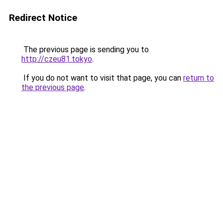
Redirect Notice
The previous page is sending you to
http://czeu81.tokyo
.
If you do not want to visit that page, you can
return to
the previous page
.