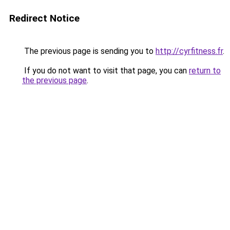
Redirect Notice
The previous page is sending you to
http://cyrfitness.fr
.
If you do not want to visit that page, you can
return to
the previous page
.