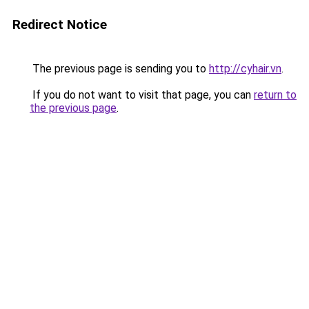
Redirect Notice
The previous page is sending you to
http://cyhair.vn
.
If you do not want to visit that page, you can
return to
the previous page
.