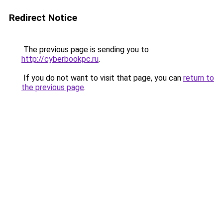
Redirect Notice
The previous page is sending you to
http://cyberbookpc.ru
.
If you do not want to visit that page, you can
return to
the previous page
.