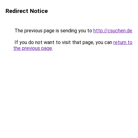
Redirect Notice
The previous page is sending you to
http://csuchen.de
.
If you do not want to visit that page, you can
return to
the previous page
.