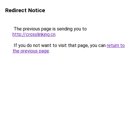
Redirect Notice
The previous page is sending you to
http://crosslinking.cn
.
If you do not want to visit that page, you can
return to
the previous page
.