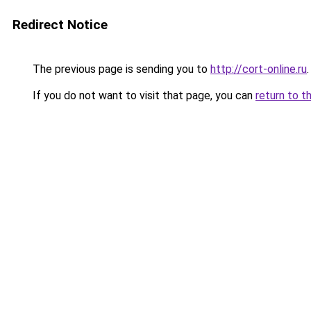
Redirect Notice
The previous page is sending you to
http://cort-online.ru
.
If you do not want to visit that page, you can
return to t