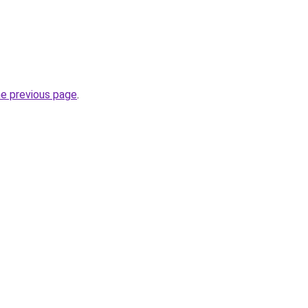
he previous page
.