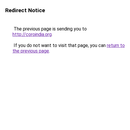
Redirect Notice
The previous page is sending you to
http://coroindia.org
.
If you do not want to visit that page, you can
return to
the previous page
.