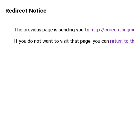
Redirect Notice
The previous page is sending you to
http://corecuttingm
If you do not want to visit that page, you can
return to t