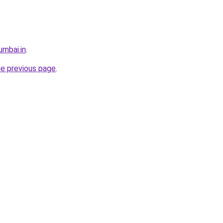
umbai.in
.
he previous page
.