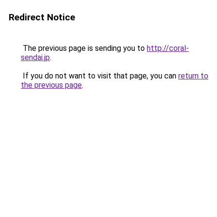
Redirect Notice
The previous page is sending you to
http://coral-
sendai.jp
.
If you do not want to visit that page, you can
return to
the previous page
.