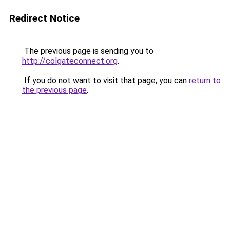
Redirect Notice
The previous page is sending you to
http://colgateconnect.org
.
If you do not want to visit that page, you can
return to
the previous page
.