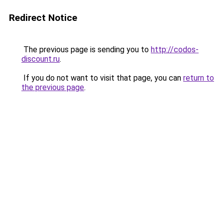
Redirect Notice
The previous page is sending you to
http://codos-
discount.ru
.
If you do not want to visit that page, you can
return to
the previous page
.