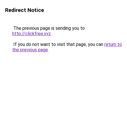
Redirect Notice
The previous page is sending you to
http://clickfree.xyz
.
If you do not want to visit that page, you can
return to
the previous page
.