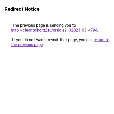
Redirect Notice
The previous page is sending you to
http://cleantalkorg2.ru/article?132023-03-4794
.
If you do not want to visit that page, you can
return to
the previous page
.