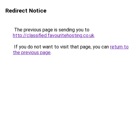
Redirect Notice
The previous page is sending you to
http://classified.favouritehosting.co.uk
.
If you do not want to visit that page, you can
return to
the previous page
.