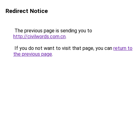
Redirect Notice
The previous page is sending you to
http://civilwords.com.cn
.
If you do not want to visit that page, you can
return to
the previous page
.