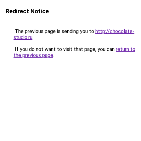
Redirect Notice
The previous page is sending you to
http://chocolate-
studio.ru
.
If you do not want to visit that page, you can
return to
the previous page
.