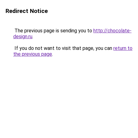
Redirect Notice
The previous page is sending you to
http://chocolate-
design.ru
.
If you do not want to visit that page, you can
return to
the previous page
.