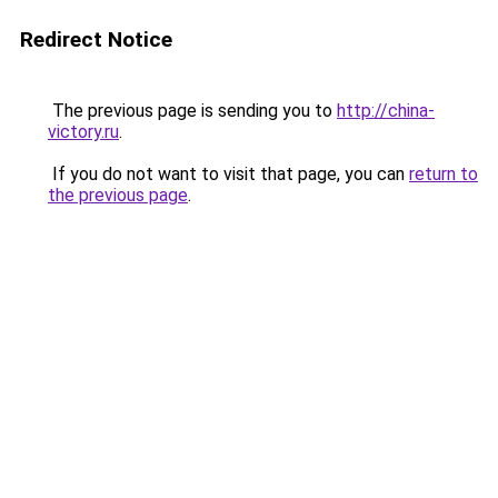
Redirect Notice
The previous page is sending you to
http://china-
victory.ru
.
If you do not want to visit that page, you can
return to
the previous page
.