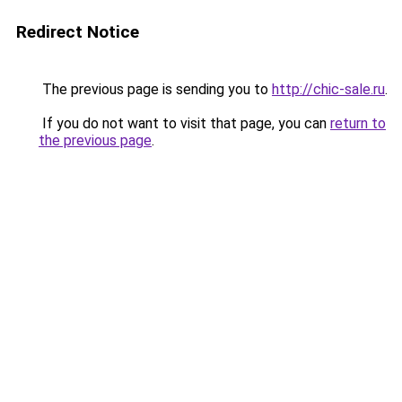
Redirect Notice
The previous page is sending you to
http://chic-sale.ru
.
If you do not want to visit that page, you can
return to
the previous page
.